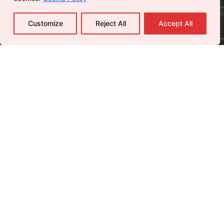
Customize
Reject All
Accept All
Careers
Leave us a little info, and we’ll be in touch.
Send Us an Email
Name