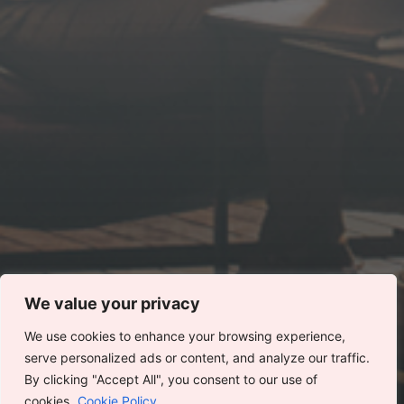
We value your privacy
We use cookies to enhance your browsing experience,
serve personalized ads or content, and analyze our traffic.
This website stores cookies on your computer.
By clicking "Accept All", you consent to our use of
Cookie Policy
cookies.
Cookie Policy