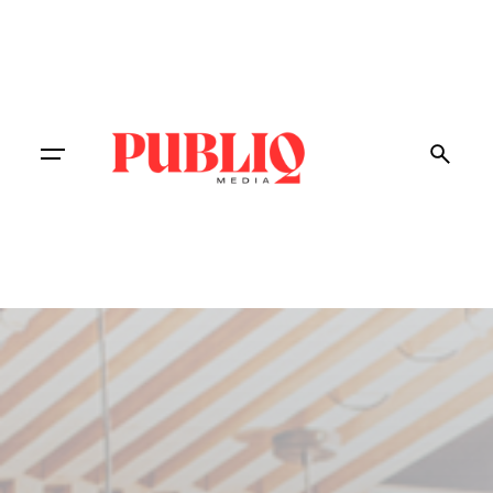
Contact